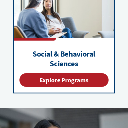
Social & Behavioral
Sciences
Explore Programs