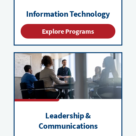
Information Technology
Explore Programs
Leadership &
Communications