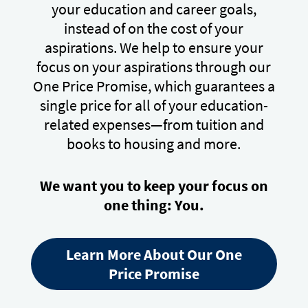
your education and career goals,
instead of on the cost of your
aspirations. We help to ensure your
focus on your aspirations through our
One Price Promise, which guarantees a
single price for all of your education-
related expenses—from tuition and
books to housing and more.
We want you to keep your focus on
one thing: You.
Learn More About Our One
Price Promise