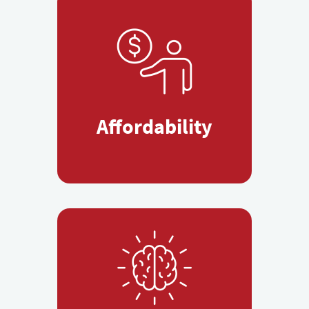
Affordability