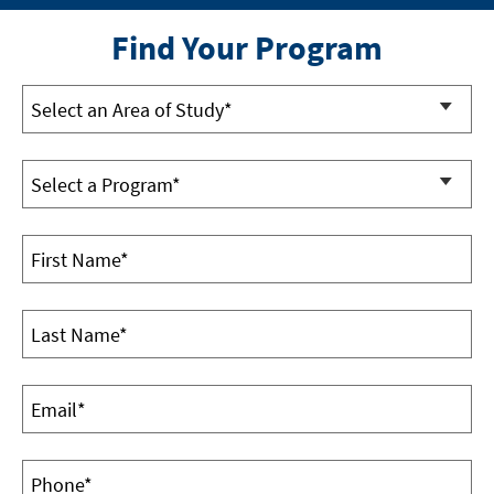
Find Your Program