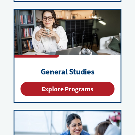
General Studies
Explore Programs