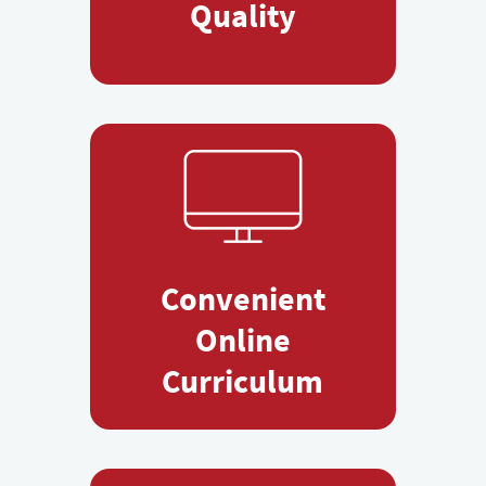
Quality
Convenient
Online
Curriculum