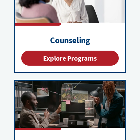
Counseling
Explore Programs