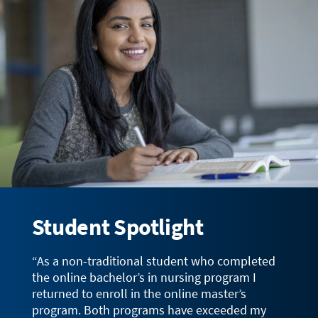
Student Spotlight
“As a non-traditional student who completed
the online bachelor’s in nursing program I
returned to enroll in the online master’s
program. Both programs have exceeded my