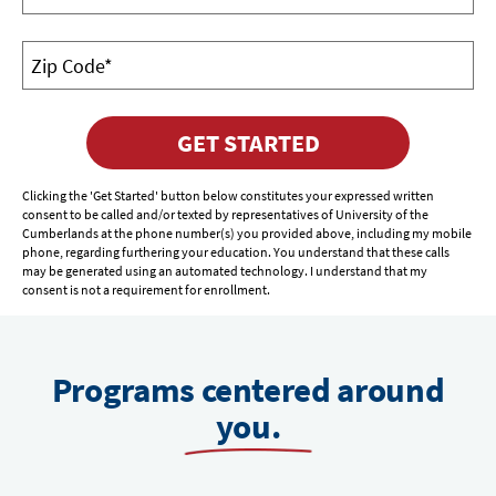
GET STARTED
Clicking the 'Get Started' button below constitutes your expressed written
consent to be called and/or texted by representatives of University of the
Cumberlands at the phone number(s) you provided above, including my mobile
phone, regarding furthering your education. You understand that these calls
may be generated using an automated technology. I understand that my
consent is not a requirement for enrollment.
Programs centered around
you.