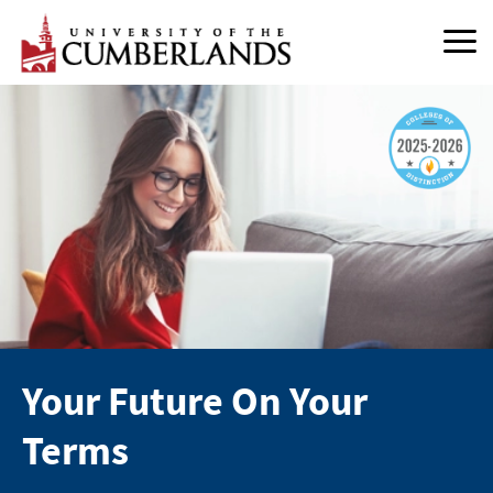
Skip
to
content
Your Future On Your
Terms