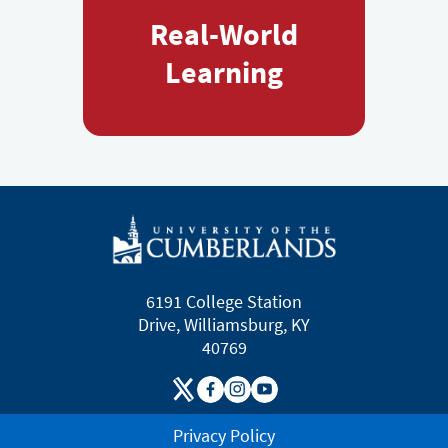
Real-World
Learning
6191 College Station
Drive, Williamsburg, KY
40769
Privacy Policy