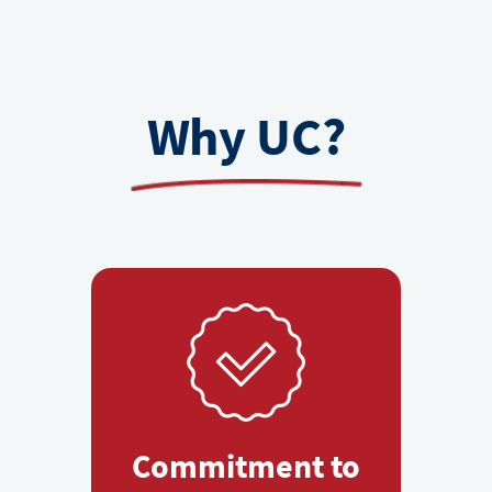
Why UC?
Commitment to