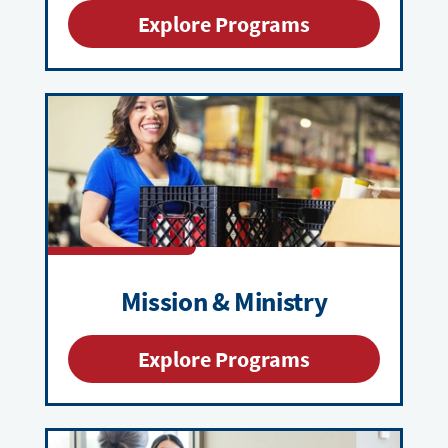
Explore Programs
Mission & Ministry
Explore Programs