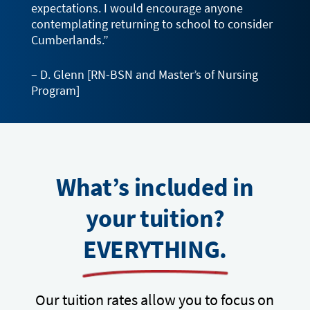
expectations. I would encourage anyone
contemplating returning to school to consider
Cumberlands.”
– D. Glenn [RN-BSN and Master’s of Nursing
Program]
What’s included in
your tuition?
EVERYTHING.
Our tuition rates allow you to focus on