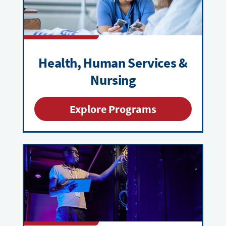
Health, Human Services &
Nursing
Explore Programs