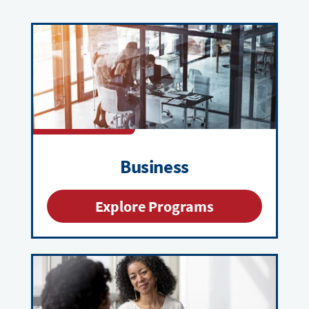
Business
Explore Programs