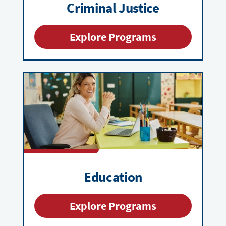
Criminal Justice
Explore Programs
Education
Explore Programs