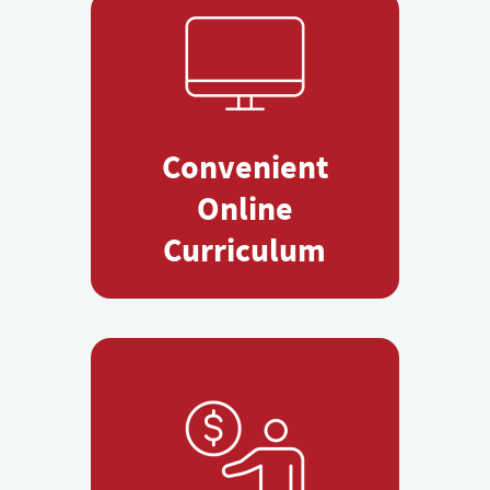
Convenient
Online
Curriculum