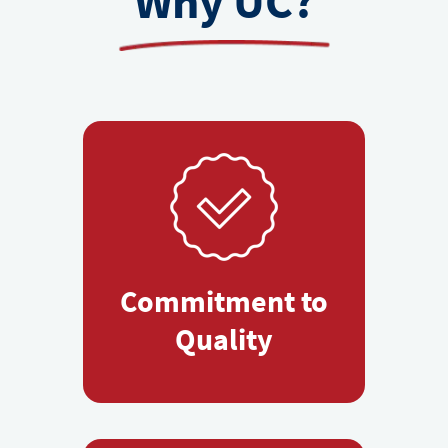
Why UC?
Commitment to
Quality