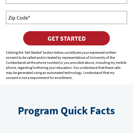
GET STARTED
Clicking the 'Get Started' button below constitutes your expressed written
consent to be called and/or texted by representatives of University of the
Cumberlands at the phone number(s) you provided above, including my mobile
phone, regarding furthering your education. You understand that these calls
may be generated using an automated technology. I understand that my
consent is not a requirement for enrollment.
Program Quick Facts