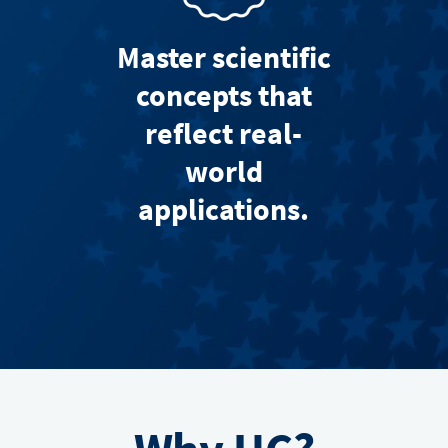
Master scientific
concepts that
reflect real-
world
applications.