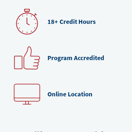
18+
Credit Hours
Program
Accredited
Online
Location