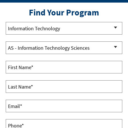
Find Your Program