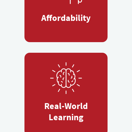
Affordability
Real-World
Learning