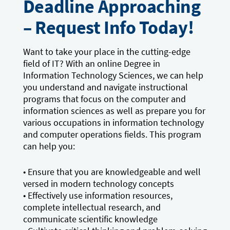
Deadline Approaching
– Request Info Today!
Want to take your place in the cutting-edge
field of IT? With an online Degree in
Information Technology Sciences, we can help
you understand and navigate instructional
programs that focus on the computer and
information sciences as well as prepare you for
various occupations in information technology
and computer operations fields. This program
can help you:
• Ensure that you are knowledgeable and well
versed in modern technology concepts
• Effectively use information resources,
complete intellectual research, and
communicate scientific knowledge