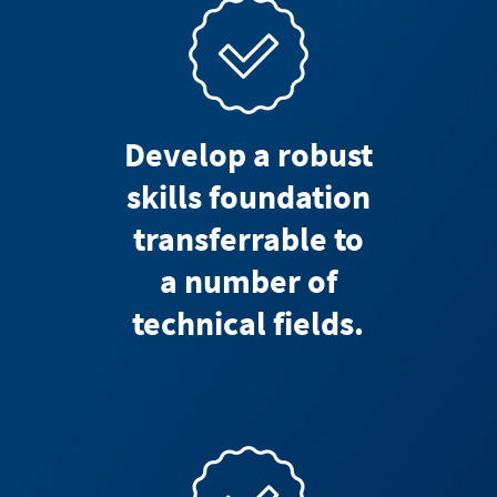
Develop a robust
skills foundation
transferrable to
a number of
technical fields.