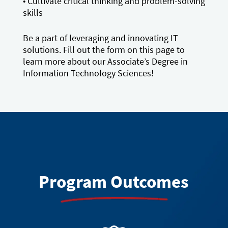
• Cultivate critical thinking and problem-solving
skills
Be a part of leveraging and innovating IT
solutions. Fill out the form on this page to
learn more about our Associate’s Degree in
Information Technology Sciences!
Program Outcomes