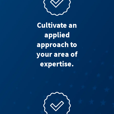
Cultivate an
applied
approach to
your area of
expertise.