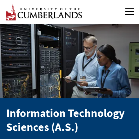
Skip
to
content
Information Technology
Sciences (A.S.)